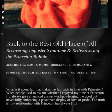
♪
红
Back to the Best Old Place of All
Recovering Imposter Syndrome & Rediscovering
the Princeton Bubble
AESTHETICS
MIMI & MOMO
MODELING
PHOTOGRAPHY
STORIES
THOUGHTS
TRAVEL
WRITING
OCTOBER 21, 2024
What is it about fall that makes me fall back in love with Princeton?
When people used to ask me whether I enjoyed my time at Princeton,
I’d always give a nuanced answer—acknowledging the good but
never fully embracing a passionate display of love or pride. The truth
is: my relationship with Princeton has always […]