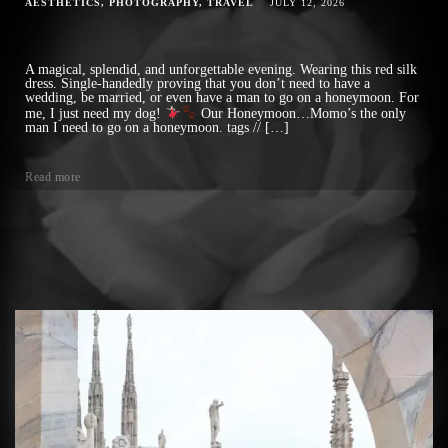
AESTHETICS
PHOTOGRAPHY
TRAVEL
JULY 12, 2026
A magical, splendid, and unforgettable evening. Wearing this red silk
dress. Single-handedly proving that you don’t need to have a
wedding, be married, or even have a man to go on a honeymoon. For
me, I just need my dog!
Our Honeymoon…Momo’s the only
man I need to go on a honeymoon. tags // […]
Read more