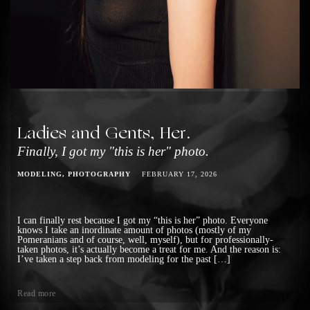
Ladies and Gents, Her.
Finally, I got my "this is her" photo.
MODELING
PHOTOGRAPHY
FEBRUARY 17, 2026
I can finally rest because I got my “this is her” photo. Everyone
knows I take an inordinate amount of photos (mostly of my
Pomeranians and of course, well, myself), but for professionally-
taken photos, it’s actually become a treat for me. And the reason is:
I’ve taken a step back from modeling for the past […]
Read more