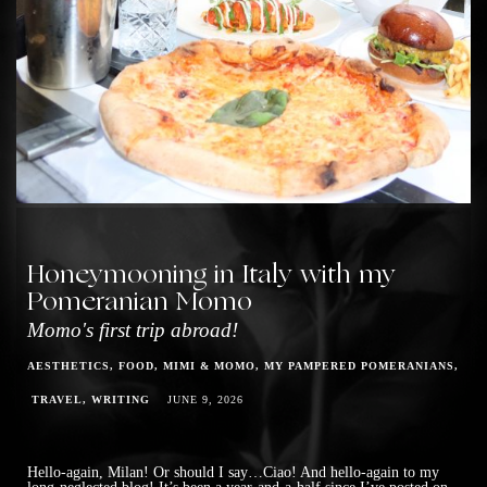
Honeymooning in Italy with my
Pomeranian Momo
Momo's first trip abroad!
AESTHETICS
FOOD
MIMI & MOMO
MY PAMPERED POMERANIANS
TRAVEL
WRITING
JUNE 9, 2026
Hello-again, Milan! Or should I say…Ciao! And hello-again to my