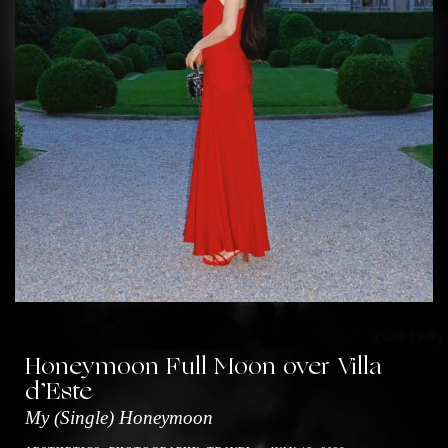
Honeymoon Full Moon over Villa
d’Este
My (Single) Honeymoon