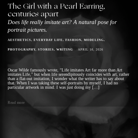
The Girl with a Pearl Earring,
centuries apart
Does life really imitate art? A natural pose for
portrait pictures.
AESTHETICS
EVERYDAY LIFE
FASHION
MODELING
PHOTOGRAPHY
STORIES
WRITING
APRIL 10, 2026
Oscar Wilde famously wrote, “Life imitates Art far more than Art
imitates Life,” but when life serendipitously coincides with art, rather
than a flat-out imitation, I wonder what the writer has to say about
that. When I was taking these self-portraits by myself, I had no
particular artwork in mind. I was just doing my […]
Read more