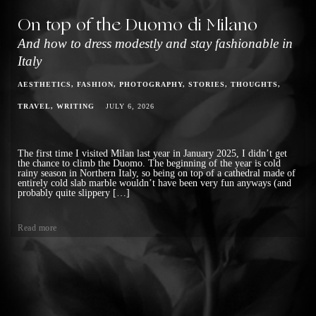
On top of the Duomo di Milano
And how to dress modestly and stay fashionable in
Italy
AESTHETICS
FASHION
PHOTOGRAPHY
STORIES
THOUGHTS
TRAVEL
WRITING
JULY 6, 2026
The first time I visited Milan last year in January 2025, I didn’t get
the chance to climb the Duomo. The beginning of the year is cold
rainy season in Northern Italy, so being on top of a cathedral made of
entirely cold slab marble wouldn’t have been very fun anyways (and
probably quite slippery […]
Read more