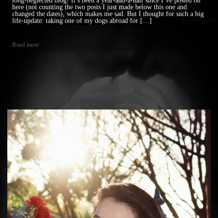
long-neglected blog! It’s been a year-and-a-half since I’ve posted on
here (not counting the two posts I just made below this one and
changed the dates), which makes me sad. But I thought for such a big
life-update: taking one of my dogs abroad for […]
Read more