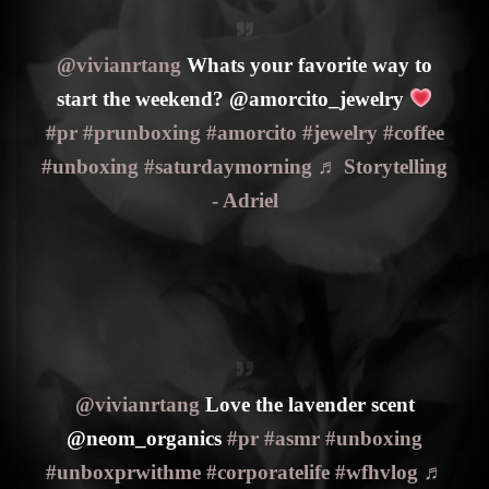
@vivianrtang
Whats your favorite way to
start the weekend? @amorcito_jewelry
#pr
#prunboxing
#amorcito
#jewelry
#coffee
#unboxing
#saturdaymorning
♬ Storytelling
- Adriel
@vivianrtang
Love the lavender scent
@neom_organics
#pr
#asmr
#unboxing
#unboxprwithme
#corporatelife
#wfhvlog
♬