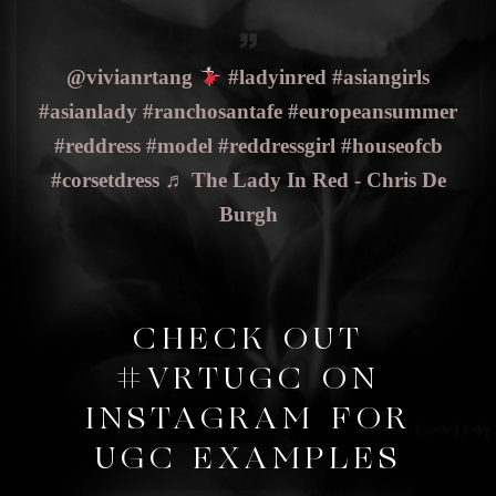
@vivianrtang
#ladyinred
#asiangirls
#asianlady
#ranchosantafe
#europeansummer
#reddress
#model
#reddressgirl
#houseofcb
#corsetdress
♬ The Lady In Red - Chris De
Burgh
CHECK OUT
#VRTUGC ON
INSTAGRAM FOR
UGC EXAMPLES