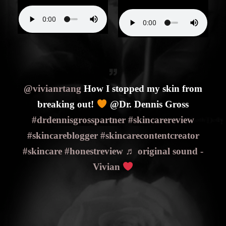
@vivianrtang
How I stopped my skin from
breaking out!
@Dr. Dennis Gross
#drdennisgrosspartner
#skincarereview
#skincareblogger
#skincarecontentcreator
#skincare
#honestreview
♬ original sound -
Vivian