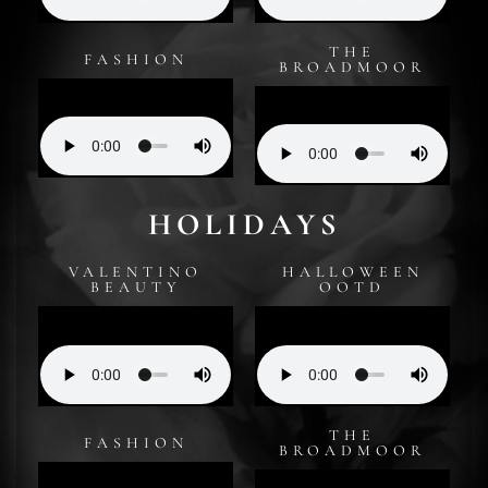
THE
FASHION
BROADMOOR
HOLIDAYS
VALENTINO
HALLOWEEN
BEAUTY
OOTD
THE
FASHION
BROADMOOR