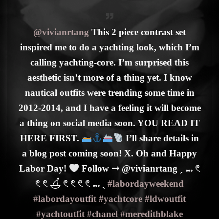
@vivianrtang
This 2 piece contrast set
inspired me to do a yachting look, which I’m
calling yachting-core. I’m surprised this
aesthetic isn’t more of a thing yet. I know
nautical outfits were trending some time in
2012-2014, and I have a feeling it will become
a thing on social media soon. YOU READ IT
HERE FIRST.
I’ll share details in
a blog post coming soon! X. Oh and Happy
Labor Day!
Follow ⤑ @vivianrtang ˏ 𓏧 𓏲
𓏲 𓏲 𓋒 𓏲 𓏲 𓏲 𓏲 𓏧 ˎ
#labordayweekend
#labordayoutfit
#yachtcore
#ldwoutfit
#yachtoutfit
#chanel
#meredithblake