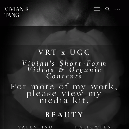
VIVIAN R
TANG
VRT x UGC
Vivian's Short-Form
Videos & Organic
Contents
For more of my work,
please view my
media kit.
BEAUTY
VALENTINO
HALLOWEEN