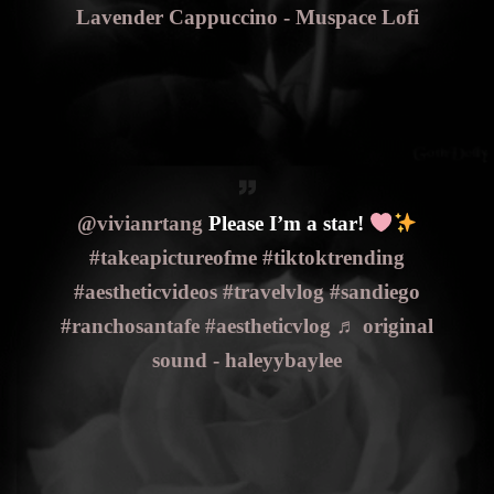
Lavender Cappuccino - Muspace Lofi
@vivianrtang
Please I’m a star!
#takeapictureofme
#tiktoktrending
#aestheticvideos
#travelvlog
#sandiego
#ranchosantafe
#aestheticvlog
♬ original
sound - haleyybaylee