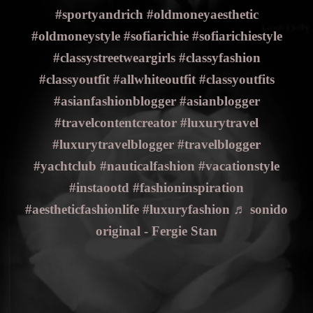
#sportyandrich
#oldmoneyaesthetic
#oldmoneystyle
#sofiarichie
#sofiarichiestyle
#classystreetweargirls
#classyfashion
#classyoutfit
#allwhiteoutfit
#classyoutfits
#asianfashionblogger
#asianblogger
#travelcontentcreator
#luxurytravel
#luxurytravelblogger
#travelblogger
#yachtclub
#nauticalfashion
#vacationstyle
#instaootd
#fashioninspiration
#aestheticfashionlife
#luxuryfashion
♬ sonido
original - Fergie Stan