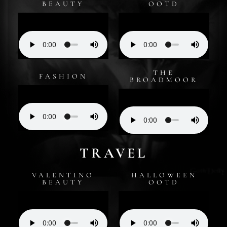
BEAUTY
OOTD
THE
FASHION
BROADMOOR
TRAVEL
VALENTINO
HALLOWEEN
BEAUTY
OOTD