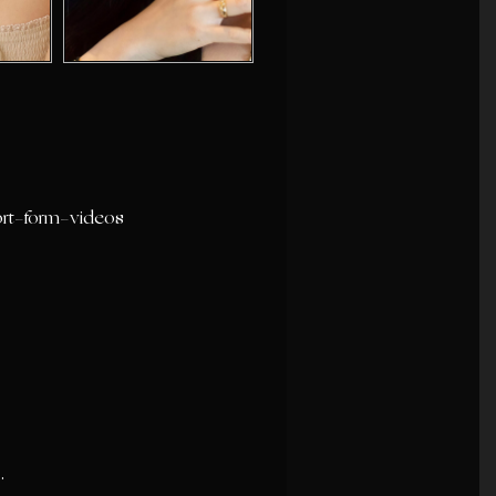
ort-form-videos
.