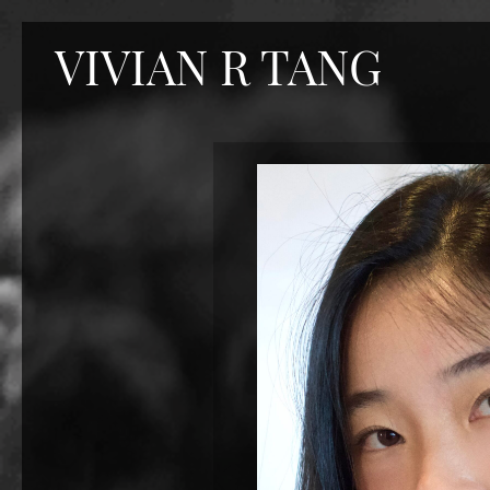
VIVIAN R TANG