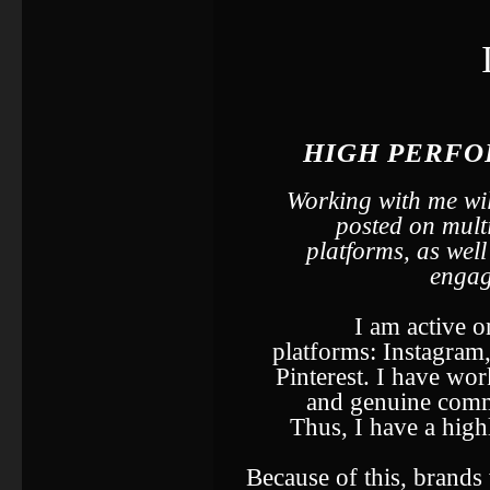
HIGH PERFO
Working with me wil
posted on mult
platforms, as wel
engag
I am active o
platforms: Instagram
Pinterest. I have wor
and genuine commu
Thus, I have a hig
Because of this, brand