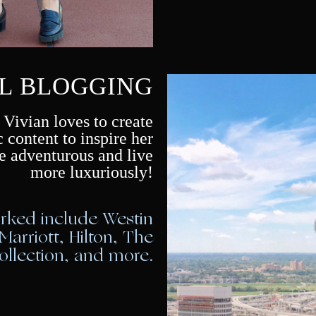
L BLOGGING
 Vivian loves to create
c content to inspire her
e adventurous and live
more luxuriously!
orked include Westin
 Marriott, Hilton, The
llection, and more.