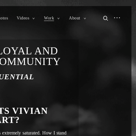
otos
Videos
Work
About
LOYAL AND
COMMUNITY
UENTIAL
TS VIVIAN
ART?
 extremely saturated. How I stand