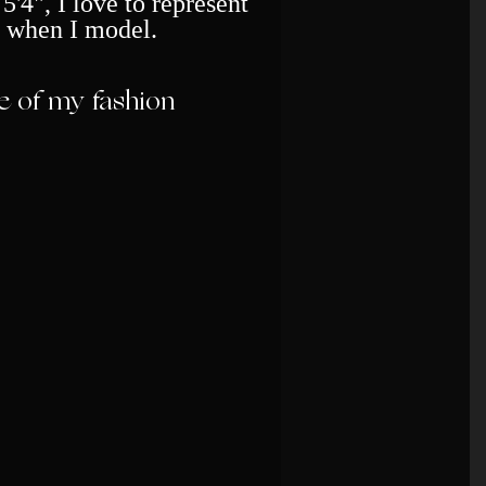
5'4", I love to represent
 when I model.
 of my fashion