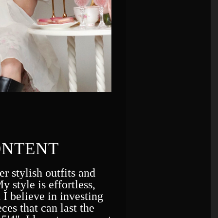
ONTENT
er stylish outfits and
y style is effortless,
 I believe in investing
ces that can last the