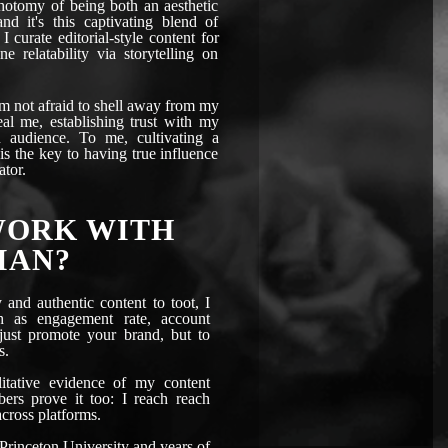
chotomy of being both an aesthetic
and it's this captivating blend of
 I curate editorial-style content for
e relatability via storytelling on
am not afraid to shell away from my
al me, establishing trust with my
 audience. To me, cultivating a
s the key to having true influence
ator.
WORK WITH
IAN?
and authentic content to toot, I
ch as engagement rate, account
 just promote your brand, but to
s.
itative evidence of my content
bers prove it too: I reach reach
cross platforms.
Princeton University and years of