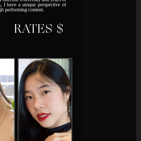
, I have a unique perspective of
igh performing content.
RATES $