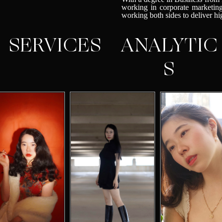
working in corporate marketing
working both sides to deliver h
SERVICES
ANALYTIC
S