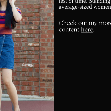
test of time. Standing 
average-sized women
Check out my more
content
here
.