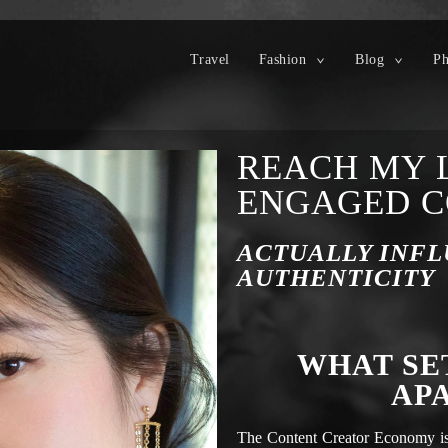
Travel
Fashion
Blog
Ph
REACH MY 
ENGAGED 
ACTUALLY INFL
AUTHENTICITY
WHAT SE
AP
The Content Creator Economy is