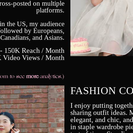
cross-posted on multiple
platforms.
 in the US, my audience
followed by Europeans,
Canadians, and Asians.
 - 150K Reach / Month
 Video Views / Month
ttom to see
more
analytics.)
FASHION C
I enjoy putting togeth
sharing outfit ideas. M
elegant, and chic, and
in staple wardrobe pie