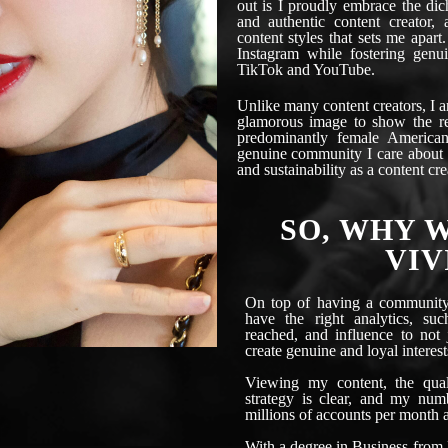
out is I proudly embrace the di
and authentic content creator, 
content styles that sets me apart.
Instagram while fostering genuin
TikTok and YouTube.
Unlike many content creators, I 
glamorous image to show the re
predominantly female American
genuine community I care about i
and sustainability as a content cre
SO, WHY 
VIV
On top of having a community 
have the right analytics, su
reached, and influence to not
create genuine and loyal interest
Viewing my content, the qual
strategy is clear, and my num
millions of accounts per month a
With a degree in Business from 