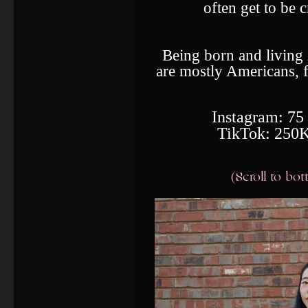
often get to be 
Being born and living
are mostly Americans, 
Instagram: 75
TikTok: 250K
(Scroll to bo