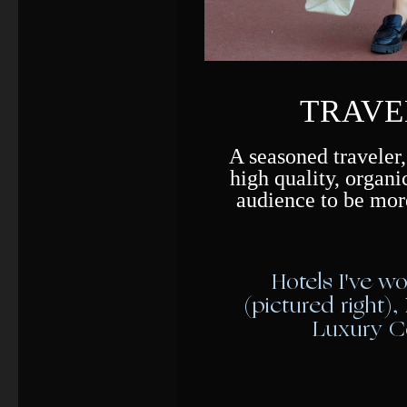
TRAVE
A seasoned traveler,
high quality, organi
audience to be mor
Hotels I've w
(pictured right),
Luxury Co