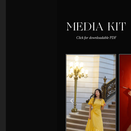
MEDIA KIT
Click for downloadable PDF