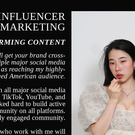
INFLUENCER
MARKETING
RMING CONTENT
l get your brand cross-
iple major social media
l as reaching my highly-
ed American audience.
n all major social media
, TikTok, YouTube, and
ked hard to build active
nity on all platforms.
hly engaged community.
s who work with me will