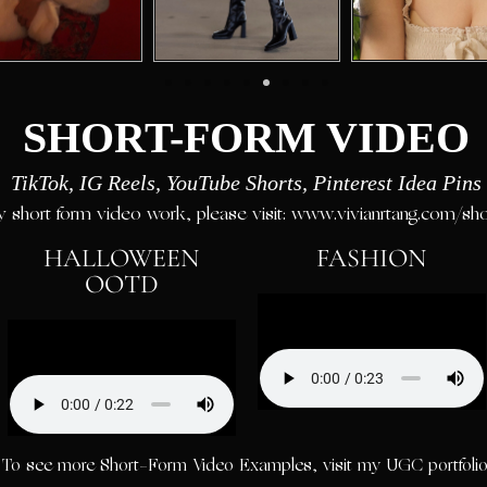
SHORT-FORM VIDEO
TikTok, IG Reels, YouTube Shorts, Pinterest Idea Pins
 short form video work, please visit: www.vivianrtang.com/sh
HALLOWEEN
FASHION
OOTD
To see more Short-Form Video Examples, visit my UGC portfolio