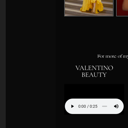
For more of my
VALENTINO
BEAUTY