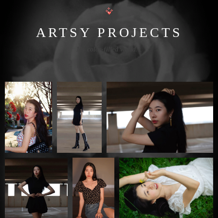
ARTSY PROJECTS
My color-filled world
…