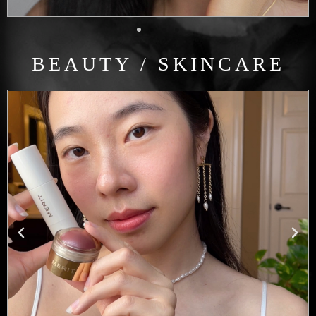
BEAUTY / SKINCARE