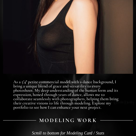
As a 5’4″ petite commercial model with a dance background, I
bring a unique blend of grace and versatility to every
photoshoot. My deep understanding of the human form and its
expression, honed through years of dance, allows me to
collaborate seamlessly with photographers, helping them bring
their creative visions to life through modeling. Explore my
portfolio to see how I can enhance your next project.
MODELING WORK
Scroll to bottom for Modeling Card / Stats