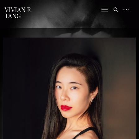
VIVIAN R
TANG