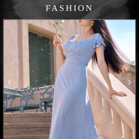
FASHION