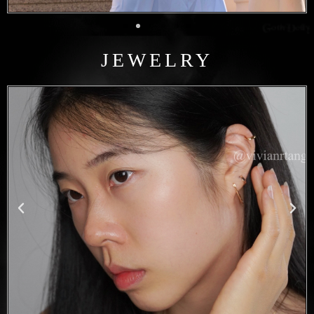
JEWELRY