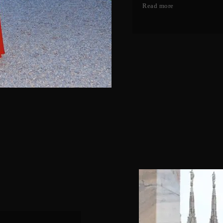
Read more