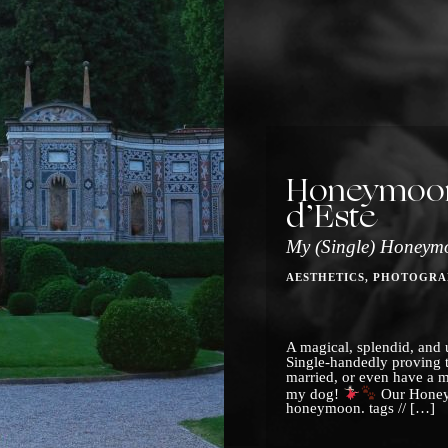
Honeymoon 
d’Este
My (Single) Honeym
AESTHETICS
PHOTOGRA
A magical, splendid, and u
Single-handedly proving 
married, or even have a 
my dog!
Our Honey
honeymoon. tags // […]