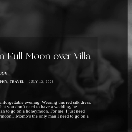
Full Moon over Villa
oon
PHY
TRAVEL
JULY 12, 2026
nforgettable evening. Wearing this red silk dress.
that you don’t need to have a wedding, be
man to go on a honeymoon. For me, I just need
moon…Momo’s the only man I need to go on a