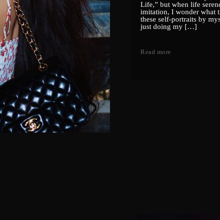
Life,” but when life serend
imitation, I wonder what t
these self-portraits by my
just doing my […]
Read more