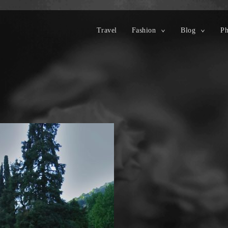
Travel
Fashion
Blog
Ph
toggle
toggle
child
child
menu
menu