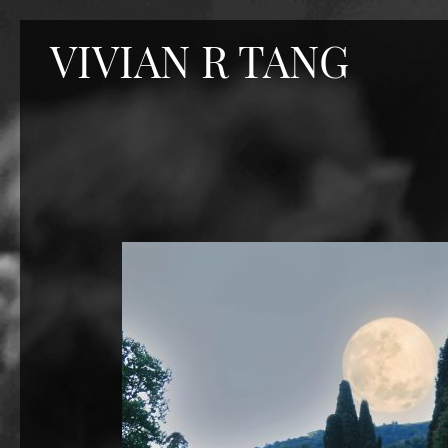
Skip
VIVIAN R TANG
to
content