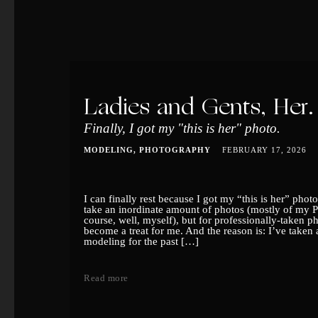
Ladies and Gents, Her.
Finally, I got my "this is her" photo.
MODELING
PHOTOGRAPHY
FEBRUARY 17, 2026
I can finally rest because I got my “this is her” pho
take an inordinate amount of photos (mostly of my 
course, well, myself), but for professionally-taken pho
become a treat for me. And the reason is: I’ve taken
modeling for the past […]
Read more