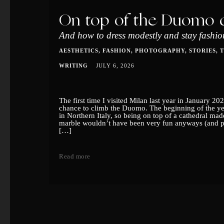
On top of the Duomo d
And how to dress modestly and stay fashion
AESTHETICS
FASHION
PHOTOGRAPHY
STORIES
WRITING
JULY 6, 2026
The first time I visited Milan last year in January 202
chance to climb the Duomo. The beginning of the yea
in Northern Italy, so being on top of a cathedral made
marble wouldn’t have been very fun anyways (and pr
[…]
Read more