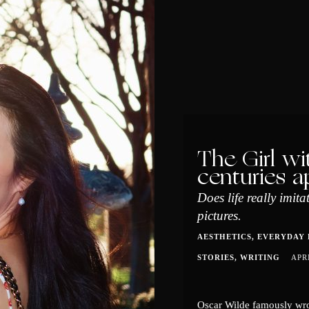
The Girl wi
centuries a
Does life really imita
pictures.
AESTHETICS
EVERYDAY 
STORIES
WRITING
APR
Oscar Wilde famously wrot