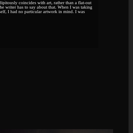
ipitously coincides with art, rather than a flat-out
he writer has to say about that. When I was taking
self, I had no particular artwork in mind. I was