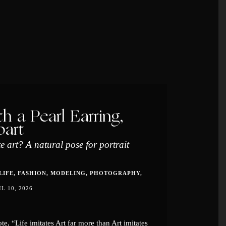
th a Pearl Earring,
part
te art? A natural pose for portrait
LIFE
FASHION
MODELING
PHOTOGRAPHY
IL 10, 2026
e, “Life imitates Art far more than Art imitates