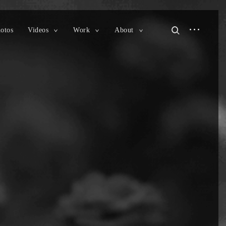
open
open
otos
Videos
Work
About
toggle
toggle
toggle
sidebar
search
child
child
child
menu
menu
menu
form