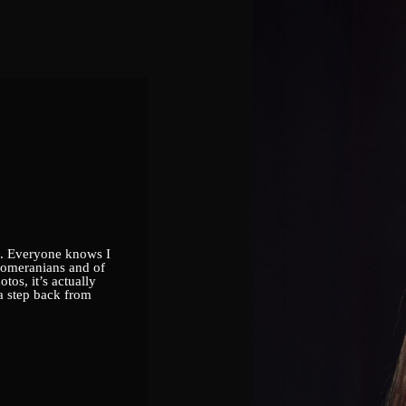
to. Everyone knows I
Pomeranians and of
tos, it’s actually
 a step back from