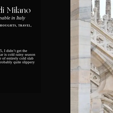
i Milano
able in Italy
THOUGHTS
TRAVEL
5, I didn’t get the
r is cold rainy season
 of entirely cold slab
obably quite slippery