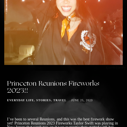
Princeton Reunions Fireworks
2023!!
EVERYDAY LIFE
STORIES
TRAVEL
JUNE 25, 2023
I’ve been to several Reunions, and this was the best firework show
yet! Princeton Reunions 2023 Fireworks Taylor Swift was playing in