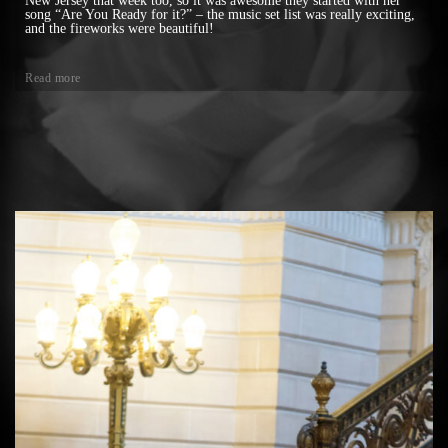
New Jersey that week too, so it was awesome they started with her
song “Are You Ready for it?” – the music set list was really exciting,
and the fireworks were beautiful!
Read more