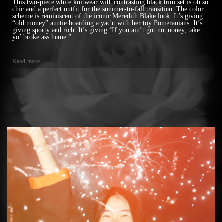
This two-piece white knitwear with contrasting black trim set is oh so
chic and a perfect outfit for the summer-to-fall transition. The color
scheme is reminiscent of the iconic Meredith Blake look. It’s giving
“old money” auntie boarding a yacht with her toy Pomeranians. It’s
giving sporty and rich. It’s giving “If you ain’t got no money, take
yo’ broke ass home.”
Read more