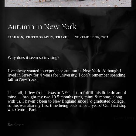
Autumn in New York
FASHION
PHOTOGRAPHY
TRAVEL
NOVEMBER 30, 2021
Why does it seem so inviting?
I’ve alway wanted to experience autumn in New York. Although I
lived in Jersey for 4 years for university, I don’t remember spending
fall in New York.
This fall, I flew from Texas to NYC just to fulfill this little dream of
mine…. brought my two 10.5 months pups, mimi & momo, along
with us. I haven’t been to New England since I’d graduated college,
so this was also my first time being back since 5 years! Our first stop
was Central Park…
Read more
Posts