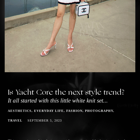
Is Yacht Core the next style trend?
It all started with this little white knit set...
AESTHETICS
EVERYDAY LIFE
FASHION
PHOTOGRAPHY
TRAVEL
SEPTEMBER 5, 2023