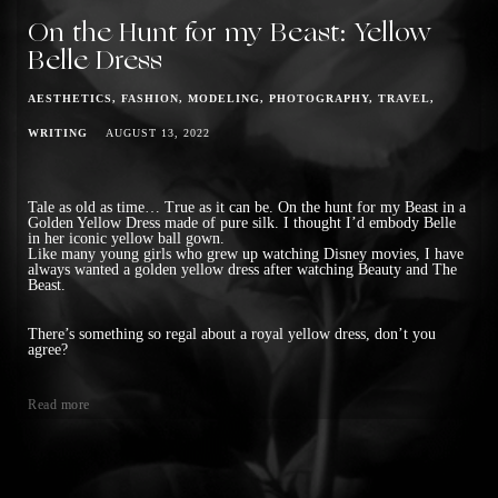
On the Hunt for my Beast: Yellow
Belle Dress
AESTHETICS
FASHION
MODELING
PHOTOGRAPHY
TRAVEL
WRITING
AUGUST 13, 2022
Tale as old as time… True as it can be. On the hunt for my Beast in a
Golden Yellow Dress made of pure silk. I thought I’d embody Belle
in her iconic yellow ball gown.
Like many young girls who grew up watching Disney movies, I have
always wanted a golden yellow dress after watching Beauty and The
Beast.
There’s something so regal about a royal yellow dress, don’t you
agree?
Read more