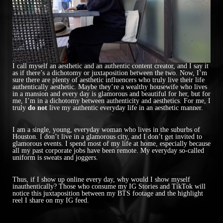
I call myself an aesthetic and an authentic content creator, and I say it
as if there’s a dichotomy or juxtaposition between the two. Now, I’m
sure there are plenty of aesthetic influencers who truly live their life
authentically aesthetic. Maybe they’re a wealthy housewife who lives
in a mansion and every day is glamorous and beautiful for her, but for
me, I’m in a dichotomy between authenticity and aesthetics. For me, I
truly
do not
live my authentic everyday life in an aesthetic manner.
I am a single, young, everyday woman who lives in the suburbs of
Houston. I don’t live in a glamorous city, and I don’t get invited to
glamorous events. I spend most of my life at home, especially because
all my past corporate jobs have been remote. My everyday so-called
uniform is sweats and joggers.
Thus, if I show up online every day, why would I show myself
inauthentically? Those who consume my IG Stories and TikTok will
notice this juxtaposition between my BTS footage and the highlight
reel I share on my IG feed.