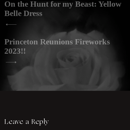
On the Hunt for my Beast: Yellow
Post
navigation
Belle Dress
Princeton Reunions Fireworks
2023!!
Leave a Reply