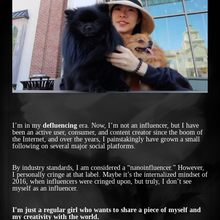
I’m in my
defluencing
era. Now, I’m not an influencer, but I have
been an active user, consumer, and content creator since the boom of
the Internet, and over the years, I painstakingly have grown a small
following on several major social platforms.
By industry standards, I am considered a “nanoinfluencer.” However,
I personally cringe at that label. Maybe it’s the internalized mindset of
2016, when influencers were cringed upon, but truly, I don’t see
myself as an influencer.
I’m just a regular girl who wants to share a piece of myself and
my creativity with the world.