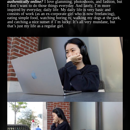
authentically online?
I love glamming, photoshoots, and fashion, but
I don’t want to do those things everyday. And lately, I’m more
inspired by everyday, daily life. My daily life is very basic and
consists of work (as an ex-corporate girl who is now freelancing),
eating simple food, watching boring tv, walking my dogs at the park,
and catching a nice sunset if I’m lucky. It’s all very mundane, but
that’s just my life as a regular girl.