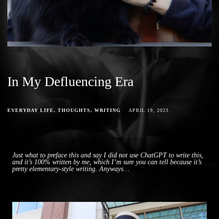
In My Defluencing Era
EVERYDAY LIFE
THOUGHTS
WRITING
APRIL 19, 2023
Just what to preface this and say I did not use ChatGPT to write this,
and it’s 100% written by me, which I’m sure you can tell because it’s
pretty elementary-style writing. Anyways…