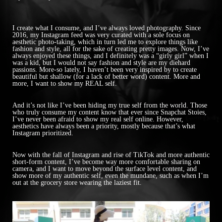
I create what I consume, and I’ve always loved photography. Since
2016, my Instagram feed was very curated with a sole focus on
aesthetic photo-taking, which in turn led me to explore things like
fashion and style, all for the sake of creating pretty images. Now, I’ve
always enjoyed these things, and I definitely was a “girly girl” when I
was a kid, but I would not say fashion and style are my diehard
passions. More-so lately, I haven’t been very inspired by to create
beautiful but shallow (for a lack of better word) content. More and
more, I want to show my REAL self.
And it’s not like I’ve been hiding my true self from the world. Those
who truly consume my content know that ever since Snapchat Stoies,
I’ve never been afraid to show my real self online. However,
aesthetics have always been a priority, mostly because that’s what
Instagram prioritized.
Now with the fall of Instagram and rise of TikTok and more authentic
short-form content, I’ve become way more comfortable sharing on
camera, and I want to move beyond the surface level content, and
show more of my authentic self, even the mundane, such as when I’m
out at the grocery store wearing the laziest fit.