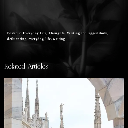
Posted in
Everyday Life
Thoughts
Writing
and
tagged
daily
defluencing
everyday
life
writing
Related Articles