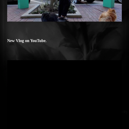
New Vlog on YouTube.