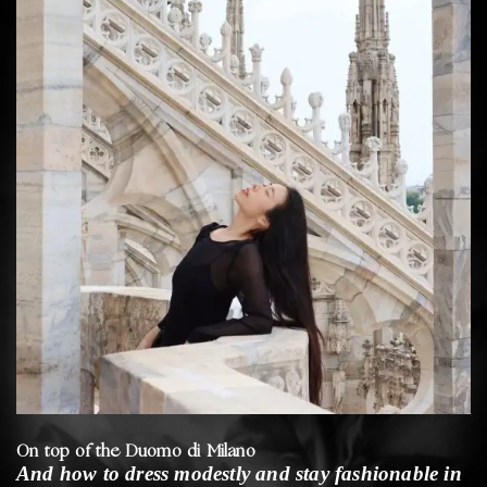
On top of the Duomo di Milano
And how to dress modestly and stay fashionable in