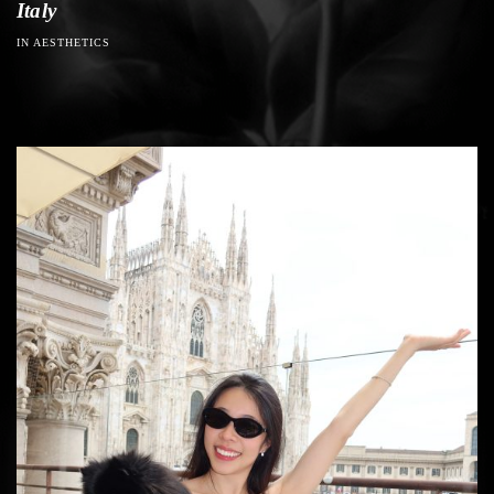
Italy
IN AESTHETICS