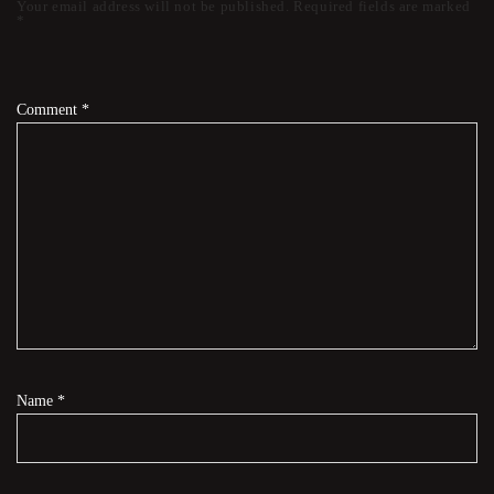
Your email address will not be published.
Required fields are marked
*
Comment
*
Name
*