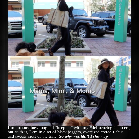
I’m not sure how long I’ll “keep up” with my #defluencing #slob era,
but truth is, I am in a set of black joggers, oversized cotton t-shirt,
and sweats most of the time.
So why wouldn’t I show up