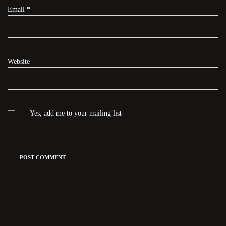
Email
*
Website
Yes, add me to your mailing list