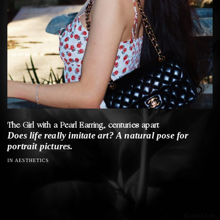
The Girl with a Pearl Earring, centuries apart
Does life really imitate art? A natural pose for
portrait pictures.
IN AESTHETICS