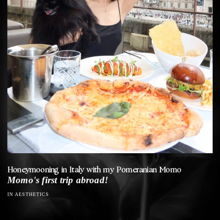
Honeymooning in Italy with my Pomeranian Momo
Momo's first trip abroad!
IN AESTHETICS