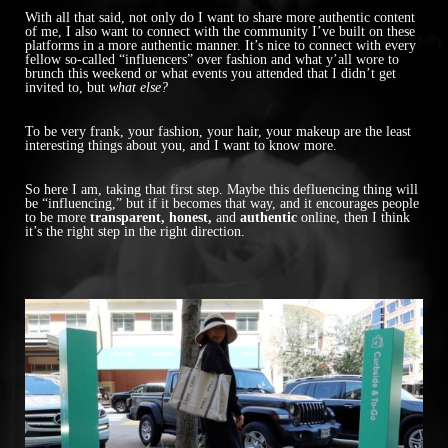
With all that said, not only do I want to share more authentic content
of me, I also want to connect with the community I’ve built on these
platforms in a more authentic manner. It’s nice to connect with every
fellow so-called “influencers” over fashion and what y’all wore to
brunch this weekend or what events you attended that I didn’t get
invited to, but
what else?
To be very frank, your fashion, your hair, your makeup are the least
interesting things about you, and I want to know more.
So here I am, taking that first step. Maybe this defluencing thing will
be “influencing,” but if it becomes that way, and it encourages people
to be more
transparent, honest,
and
authentic
online, then I think
it’s the right step in the right direction.