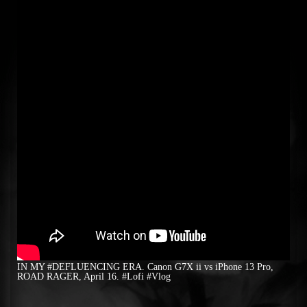
IN MY #DEFLUENCING ERA. Canon G7X ii vs iPhone 13 Pro,
ROAD RAGER, April 16. #Lofi #Vlog